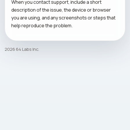
When you contact support, include a short
description of the issue, the device or browser
you are using, and any screenshots or steps that
help reproduce the problem.
2026 64 Labs Inc.