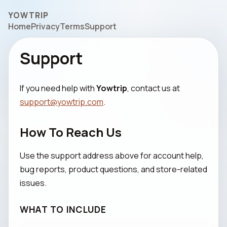
YOWTRIP
Home
Privacy
Terms
Support
Support
If you need help with
Yowtrip
, contact us at
support@yowtrip.com
.
How To Reach Us
Use the support address above for account help,
bug reports, product questions, and store-related
issues.
WHAT TO INCLUDE